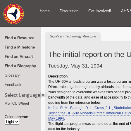
Home
Discussion
Get Involved!
AHS 
Significant
Technology Milestone
Find a Resource
Find a Milestone
The initial report on the 
Find an Aircraft
Tuesday, May 31, 1994
Find a Biography
Glossary
Description
The UH-60A airloads program was a test program r
Feedback
Directorate to gather high quality airloads data fro
“was designed to overcome weaknesses of past progra
Select Language
▼
bandwidth of the data, and ease of accessibility to t
quoting from the reference below,
VSTOL Wheel
Kufeld, R. M.; Balough, D. L.; Cross, J. L.; Studebake
Testing the UH-60A Airloads Aircraft. American Heli
Color scheme:
May 1994.
The flight test program was completed at the end of
data for the industry.