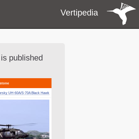
Vertipedia
 is published
estone
orsky UH-60A/S-70A Black Hawk