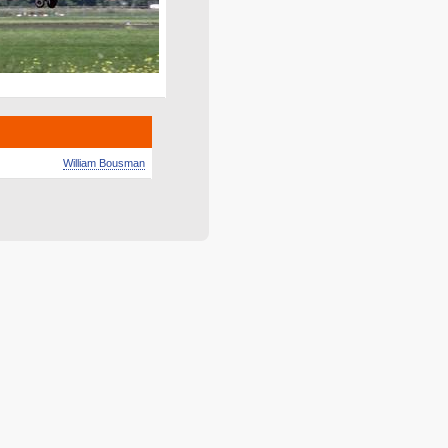
William Bousman