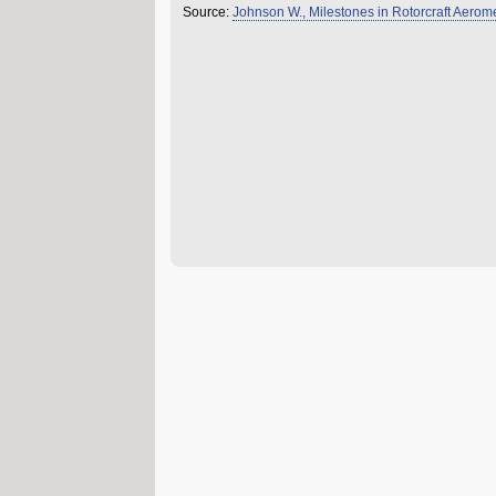
Source:
Johnson W., Milestones in Rotorcraft Aer