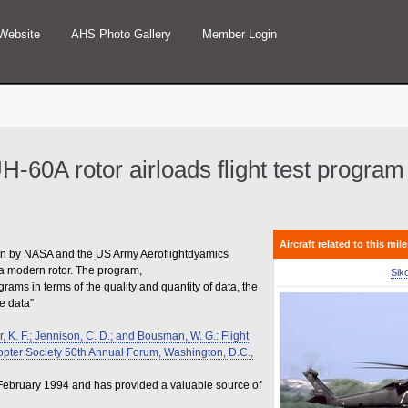
Website
AHS Photo Gallery
Member Login
UH-60A rotor airloads flight test program
Aircraft related to this mil
un by NASA and the US Army Aeroflightdyamics
m a modern rotor. The program,
Sik
ms in terms of the quality and quantity of data, the
he data”
r, K. F.; Jennison, C. D.; and Bousman, W. G.: Flight
copter Society 50th Annual Forum, Washington, D.C.,
 February 1994 and has provided a valuable source of