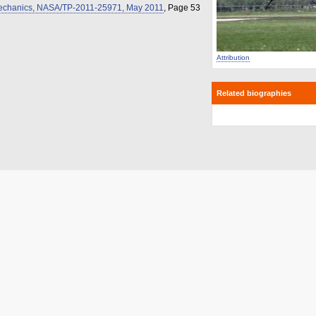
omechanics, NASA/TP-2011-25971, May 2011
, Page 53
Attribution
Related biographies