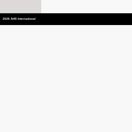
2026 AHS International