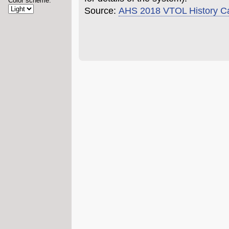
Color scheme:
Source:
AHS 2018 VTOL History C