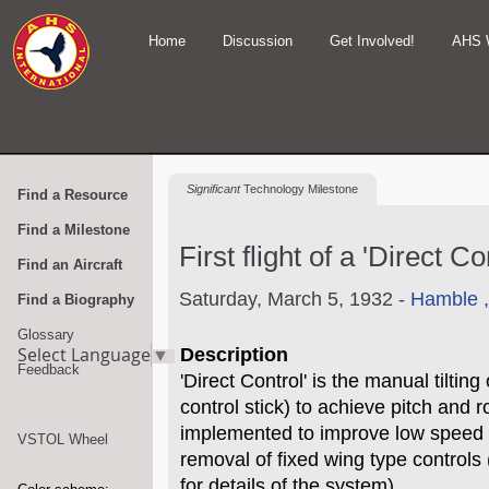
Home
Discussion
Get Involved!
AHS 
Significant
Technology Milestone
Find a Resource
Find a Milestone
First flight of a 'Direct 
Find an Aircraft
Saturday, March 5, 1932 -
Hamble 
Find a Biography
Glossary
Select Language
▼
Description
Feedback
'Direct Control' is the manual tilting
control stick) to achieve pitch and r
implemented to improve low speed c
VSTOL Wheel
removal of fixed wing type controls
for details of the system).