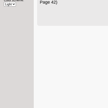
Color scheme:
Page 42)