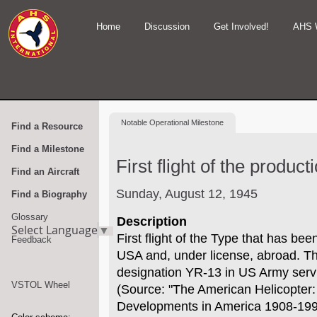
Home
Discussion
Get Involved!
AHS 
Notable
Operational Milestone
Find a Resource
Find a Milestone
First flight of the produc
Find an Aircraft
Sunday, August 12, 1945
Find a Biography
Glossary
Description
Select Language
▼
First flight of the Type that has be
Feedback
USA and, under license, abroad. The
designation YR-13 in US Army serv
VSTOL Wheel
(Source: "The American Helicopter:
Developments in America 1908-1999