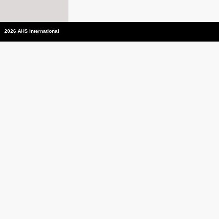
2026 AHS International