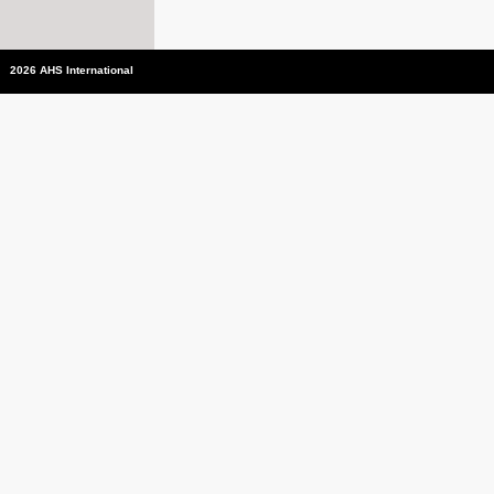
2026 AHS International