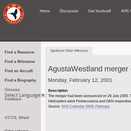
Home
Discussion
Get Involved!
AHS 
Significant
Other Milestone
Find a Resource
Find a Milestone
AgustaWestland merger 
Find an Aircraft
Monday, February 12, 2001
Find a Biography
Glossary
Description
Select Language
▼
The merger had been announced on 26 July 2000. T
Feedback
Helicopters were Finmeccanica and GKN respectivel
Source:
AHS Calendar 2009, February
VSTOL Wheel