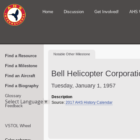
Home
Discussion
Get Involved!
AHS 
Notable
Other Milestone
Find a Resource
Find a Milestone
Bell Helicopter Corporat
Find an Aircraft
Tuesday, January 1, 1957
Find a Biography
Glossary
Description
Select Language
▼
Source:
2017 AHS History Calendar
Feedback
VSTOL Wheel