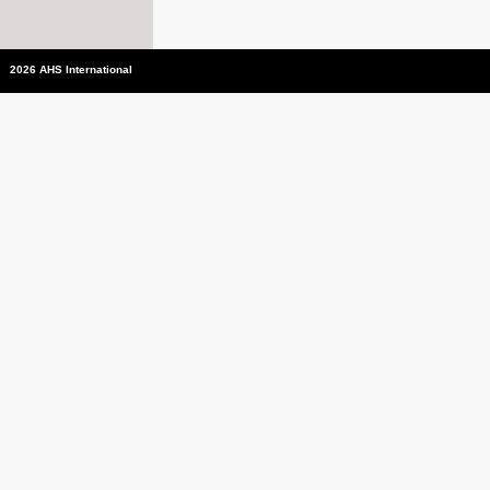
2026 AHS International