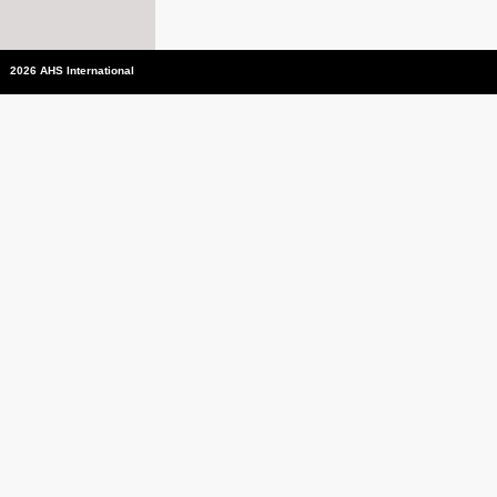
2026 AHS International