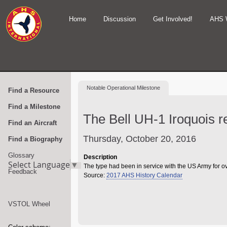
Home
Discussion
Get Involved!
AHS 
Notable
Operational Milestone
Find a Resource
Find a Milestone
The Bell UH-1 Iroquois r
Find an Aircraft
Thursday, October 20, 2016
Find a Biography
Glossary
Description
Select Language
▼
The type had been in service with the US Army for o
Feedback
Source:
2017 AHS History Calendar
VSTOL Wheel