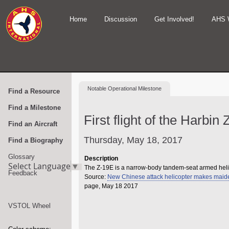
Home
Discussion
Get Involved!
AHS 
Notable
Operational Milestone
Find a Resource
Find a Milestone
First flight of the Harbin
Find an Aircraft
Thursday, May 18, 2017
Find a Biography
Glossary
Description
Select Language
▼
The Z-19E is a narrow-body tandem-seat armed heli
Feedback
Source:
New Chinese attack helicopter makes maide
page, May 18 2017
VSTOL Wheel