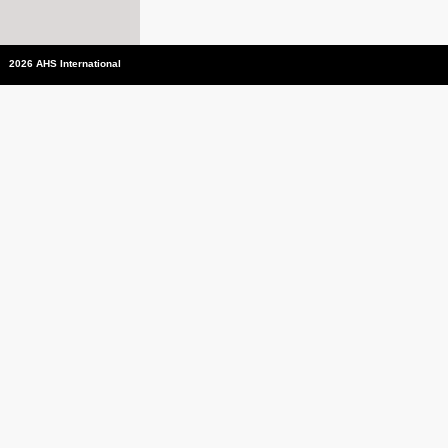
2026 AHS International