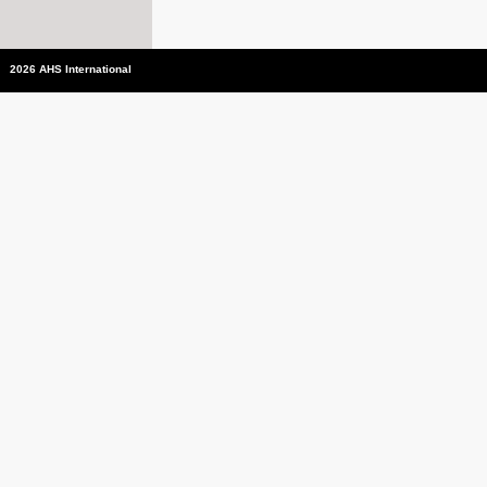
2026 AHS International