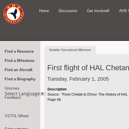
Home
Discussion
Get Involved!
AHS 
Notable
Operational Milestone
Find a Resource
Find a Milestone
First flight of HAL Cheta
Find an Aircraft
Tuesday, February 1, 2005
Find a Biography
Glossary
Description
Select Language
▼
Source: "From Chetak to Dhruv: The History of HAL 
Feedback
Page 48.
VSTOL Wheel