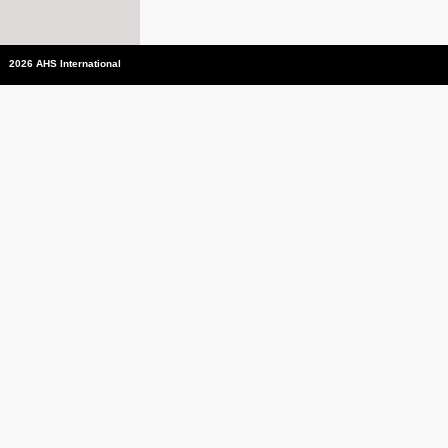
2026 AHS International