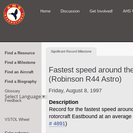
Home
Discussion
Get Involved!
AHS 
Significant
Record Milestone
Find a Resource
Find a Milestone
Fastest speed around the
Find an Aircraft
(Robinson R44 Astro)
Find a Biography
Friday, August 8, 1997
Glossary
Select Language
▼
Feedback
Description
Record for the fastest speed around
rotorcraft Eastbound at an average
VSTOL Wheel
# 4891
)