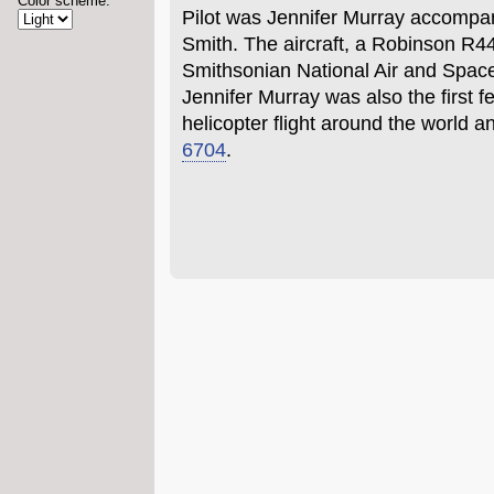
Color scheme:
Pilot was Jennifer Murray accompan
Smith. The aircraft, a Robinson R4
Smithsonian National Air and Spa
Jennifer Murray was also the first f
helicopter flight around the world 
6704
.