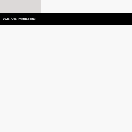
2026 AHS International