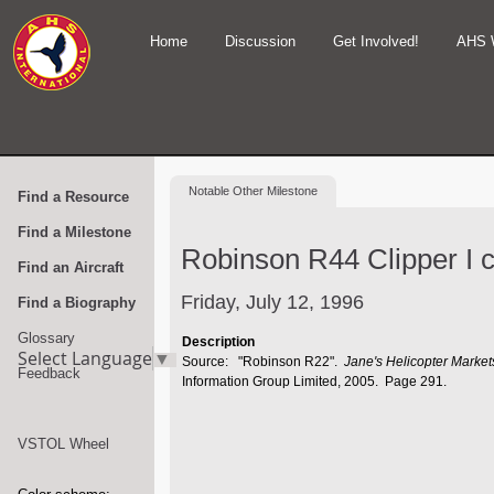
Home
Discussion
Get Involved!
AHS 
Notable
Other Milestone
Find a Resource
Find a Milestone
Robinson R44 Clipper I ce
Find an Aircraft
Friday, July 12, 1996
Find a Biography
Glossary
Description
Select Language
▼
Source: "Robinson R22".
Jane's Helicopter Marke
Feedback
Information Group Limited, 2005. Page 291.
VSTOL Wheel