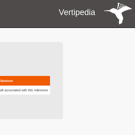
Vertipedia
milestone
aft associated with this milestone