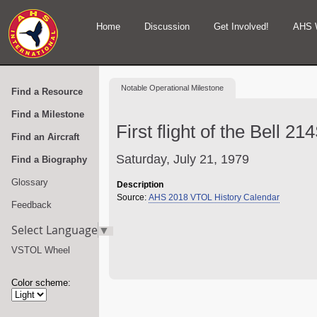
Home
Discussion
Get Involved!
AHS 
Notable
Operational Milestone
Find a Resource
Find a Milestone
First flight of the Bell 21
Find an Aircraft
Saturday, July 21, 1979
Find a Biography
Glossary
Description
Source:
AHS 2018 VTOL History Calendar
Feedback
Select Language
▼
VSTOL Wheel
Color scheme: