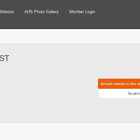
Website
AHS Photo Gallery
Member Login
4ST
Aircraft related to this 
No aircr