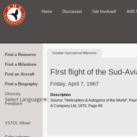
Home
Discussion
Get Involved!
AHS 
Notable
Operational Milestone
Find a Resource
Find a Milestone
FIrst flight of the Sud-A
Find an Aircraft
Friday, April 7, 1967
Find a Biography
Glossary
Description
Select Language
▼
Source: "Helicopters & Autogyros of the World", Pau
Feedback
& Company Ltd, 1970, Page 68
VSTOL Wheel