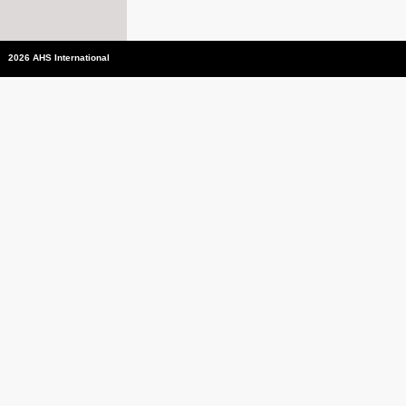
2026 AHS International