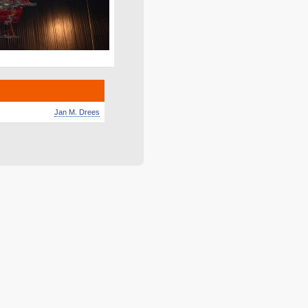
Jan M. Drees