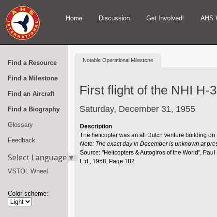
Home
Discussion
Get Involved!
AHS 
Notable
Operational Milestone
Find a Resource
Find a Milestone
First flight of the NHI H-3
Find an Aircraft
Saturday, December 31, 1955
Find a Biography
Glossary
Description
The helicopter was an all Dutch venture building on
Feedback
Note: The exact day in December is unknown at pre
Source: "Helicopters & Autogiros of the World", Pa
Select Language
▼
Ltd., 1958, Page 182
VSTOL Wheel
Color scheme: