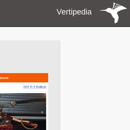
Vertipedia
estone
NHI H-3 Kolibrie