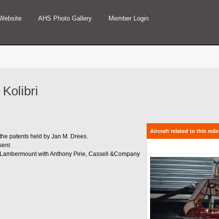
Website
AHS Photo Gallery
Member Login
 Kolibri
Aircraft related to this mil
 the patents held by Jan M. Drees.
sent.
ul Lambermount with Anthony Pirie, Cassell &Company