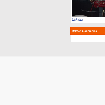
Attribution
Related biographies