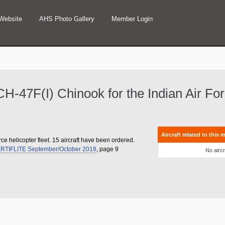
Website
AHS Photo Gallery
Member Login
g CH-47F(I) Chinook for the Indian Air Fo
Aircraft related to this 
rce helicopter fleet. 15 aircraft have been ordered.
RTIFLITE September/October 2018
, page 9
No aircr