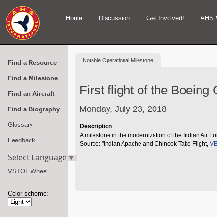
Home
Discussion
Get Involved!
AHS 
Notable
Operational Milestone
Find a Resource
Find a Milestone
First flight of the Boein
Find an Aircraft
Monday, July 23, 2018
Find a Biography
Glossary
Description
A milestone in the modernization of the Indian Air Fo
Feedback
Source: "Indian Apache and Chinook Take Flight,
VE
Select Language
▼
VSTOL Wheel
Color scheme: