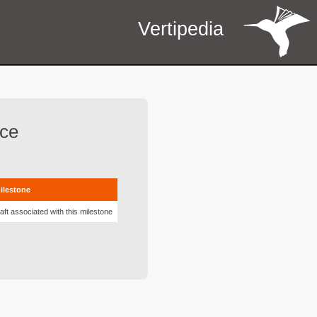
Vertipedia
rce
milestone
aft associated with this milestone