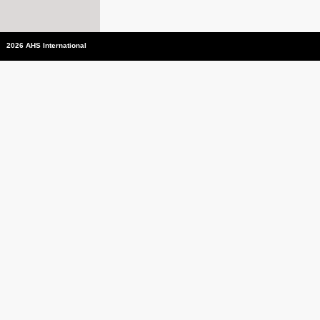
2026 AHS International