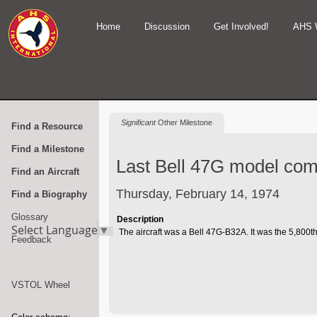
Home
Discussion
Get Involved!
AHS 
Significant
Other Milestone
Find a Resource
Find a Milestone
Last Bell 47G model come
Find an Aircraft
Thursday, February 14, 1974
Find a Biography
Glossary
Description
Select Language
▼
The aircraft was a Bell 47G-B32A. It was the 5,800th
Feedback
VSTOL Wheel