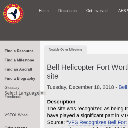
Home
Discussion
Get Involved!
AHS 
Notable
Other Milestone
Find a Resource
Find a Milestone
Bell Helicopter Fort Wort
Find an Aircraft
site
Find a Biography
Tuesday, December 18, 2018 -
Bell
Glossary
Select Language
▼
Feedback
Description
The site was recognized as being th
have played a significant part in VT
VSTOL Wheel
Source: "
VFS Recognizes Bell Fort 