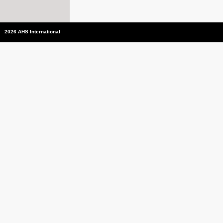
2026 AHS International