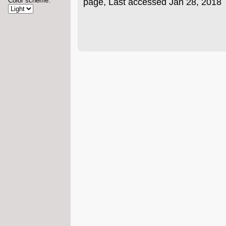
Color scheme:
page, Last accessed Jan 28, 2018