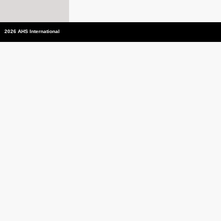
2026 AHS International