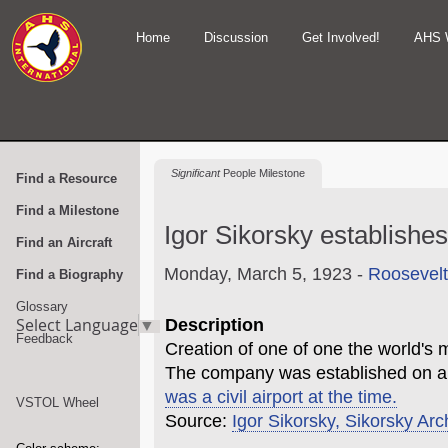
Home
Discussion
Get Involved!
AHS 
Significant
People Milestone
Find a Resource
Find a Milestone
Igor Sikorsky establishe
Find an Aircraft
Monday, March 5, 1923 -
Roosevelt
Find a Biography
Glossary
Select Language
▼
Description
Feedback
Creation of one of one the world's
The company was established on a
was a civil airport at the time.
VSTOL Wheel
Source:
Igor Sikorsky, Sikorsky Arc