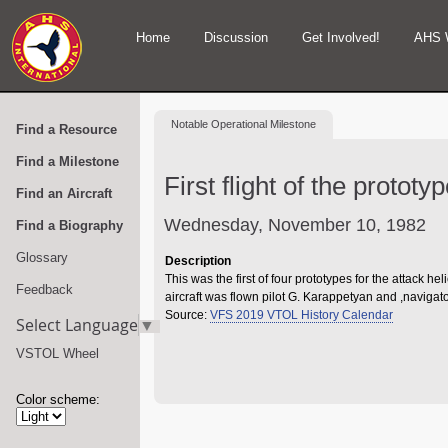
Home
Discussion
Get Involved!
AHS 
Notable
Operational Milestone
Find a Resource
Find a Milestone
First flight of the protot
Find an Aircraft
Wednesday, November 10, 1982
Find a Biography
Glossary
Description
This was the first of four prototypes for the attack 
Feedback
aircraft was flown pilot G. Karappetyan and ,navigat
Source:
VFS 2019 VTOL History Calendar
Select Language
▼
VSTOL Wheel
Color scheme: