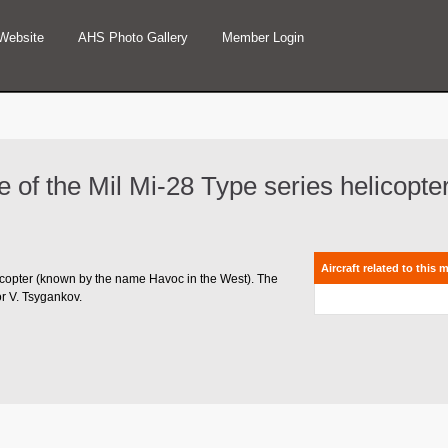
Website
AHS Photo Gallery
Member Login
ype of the Mil Mi-28 Type series helicopte
Aircraft related to this 
helicopter (known by the name Havoc in the West). The
or V. Tsygankov.