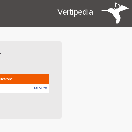
Vertipedia
r
milestone
Mil Mi-28