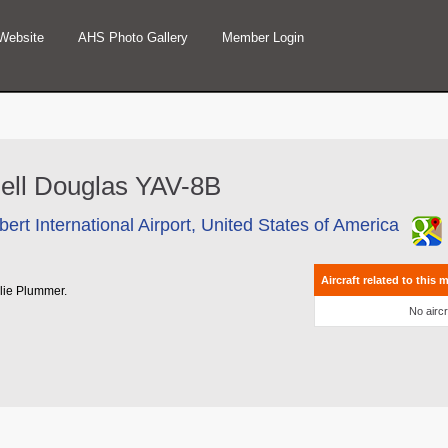
Website
AHS Photo Gallery
Member Login
nnell Douglas YAV-8B
ert International Airport, United States of America
Aircraft related to this 
rlie Plummer.
No aircr