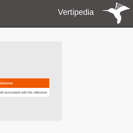
Vertipedia
milestone
aft associated with this milestone