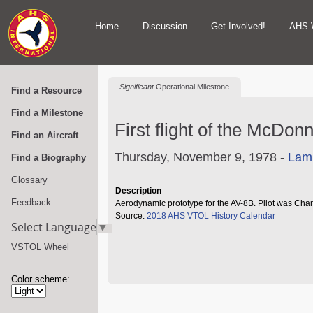
Home
Discussion
Get Involved!
AHS 
Significant
Operational Milestone
Find a Resource
Find a Milestone
First flight of the McDo
Find an Aircraft
Thursday, November 9, 1978 -
Lamb
Find a Biography
Glossary
Description
Feedback
Aerodynamic prototype for the AV-8B. Pilot was Cha
Source:
2018 AHS VTOL History Calendar
Select Language
▼
VSTOL Wheel
Color scheme: