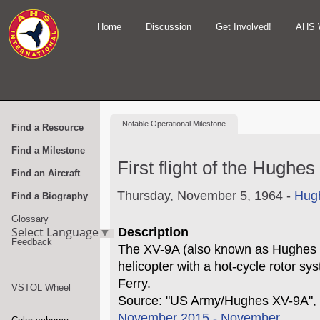
Home
Discussion
Get Involved!
AHS 
Notable
Operational Milestone
Find a Resource
Find a Milestone
First flight of the Hughe
Find an Aircraft
Thursday, November 5, 1964 -
Hugh
Find a Biography
Glossary
Select Language
▼
Description
Feedback
The XV-9A (also known as Hughes 
helicopter with a hot-cycle rotor sy
Ferry.
VSTOL Wheel
Source: "US Army/Hughes XV-9A", 
November 2015 - November