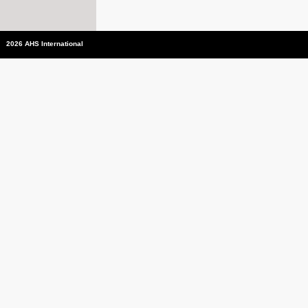
2026 AHS International