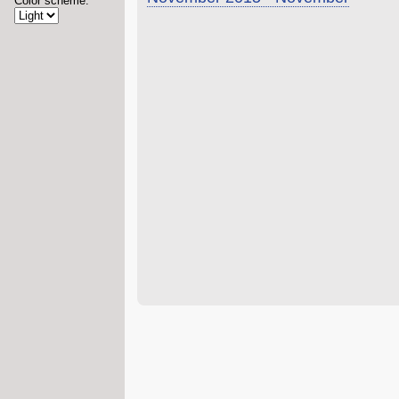
Color scheme: