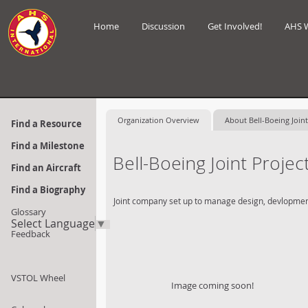
Home
Discussion
Get Involved!
AHS 
Organization Overview
About Bell-Boeing Joint
Find a Resource
Find a Milestone
Bell-Boeing Joint Projec
Find an Aircraft
Find a Biography
Joint company set up to manage design, devlopment a
Glossary
Select Language
▼
Feedback
VSTOL Wheel
Image coming soon!