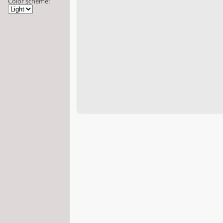
Color scheme: