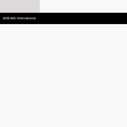
2026 AHS International