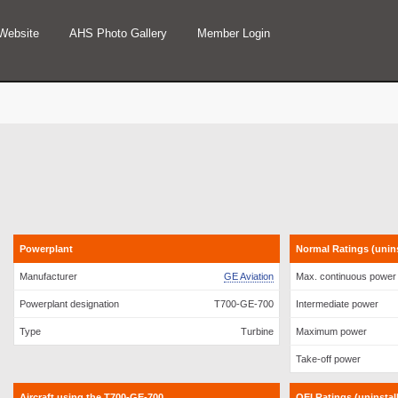
Website
AHS Photo Gallery
Member Login
Powerplant
Normal Ratings (uninst
Manufacturer
GE Aviation
Max. continuous power
Powerplant designation
T700-GE-700
Intermediate power
Type
Turbine
Maximum power
Take-off power
Aircraft using the T700-GE-700
OEI Ratings (uninstalle