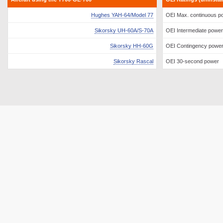
Hughes YAH-64/Model 77
OEI Max. continuous p
Sikorsky UH-60A/S-70A
OEI Intermediate power
Sikorsky HH-60G
OEI Contingency powe
Sikorsky Rascal
OEI 30-second power