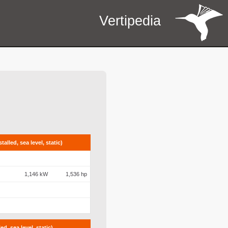
Vertipedia
alled, sea level, static)
1,146 kW
1,536 hp
d, sea level, static)