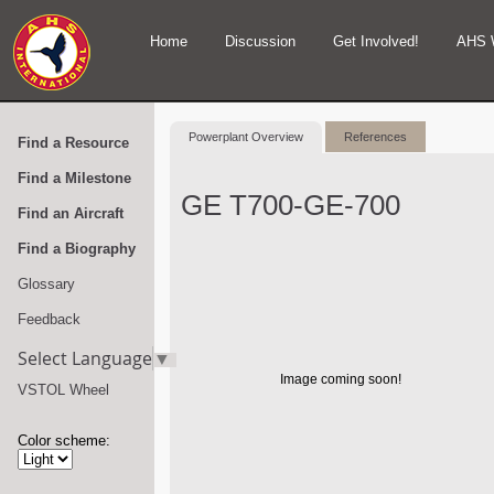
Home
Discussion
Get Involved!
AHS 
Powerplant Overview
References
Find a Resource
Find a Milestone
GE T700-GE-700
Find an Aircraft
Find a Biography
Glossary
Feedback
Select Language
▼
Image coming soon!
VSTOL Wheel
Color scheme: