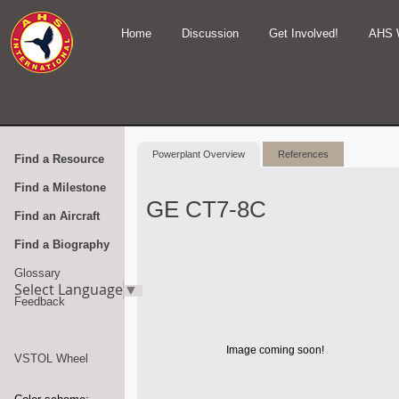
Home
Discussion
Get Involved!
AHS 
Powerplant Overview
References
Find a Resource
Find a Milestone
GE CT7-8C
Find an Aircraft
Find a Biography
Glossary
Select Language
▼
Feedback
Image coming soon!
VSTOL Wheel