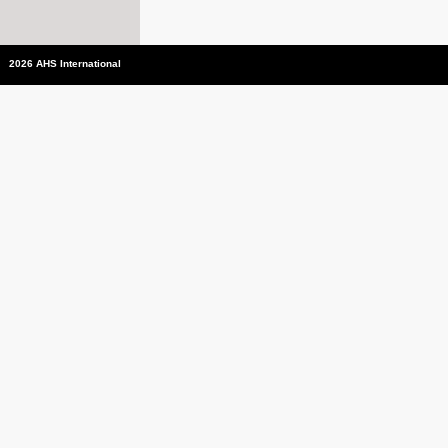
2026 AHS International