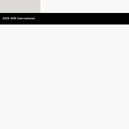
2026 AHS International