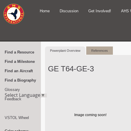
Home
Discussion
Get Involved!
AHS 
Powerplant Overview
References
Find a Resource
Find a Milestone
GE T64-GE-3
Find an Aircraft
Find a Biography
Glossary
Select Language
▼
Feedback
Image coming soon!
VSTOL Wheel