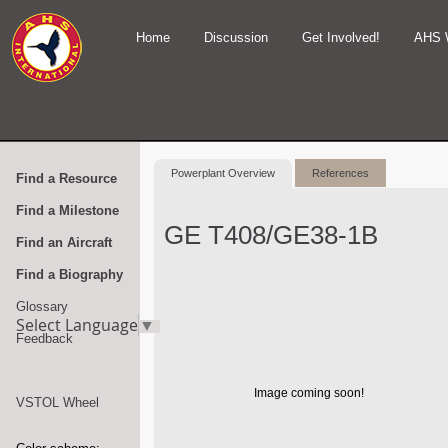
Home
Discussion
Get Involved!
AHS 
Powerplant Overview
References
Find a Resource
Find a Milestone
GE T408/GE38-1B
Find an Aircraft
Find a Biography
Glossary
Select Language
▼
Feedback
Image coming soon!
VSTOL Wheel