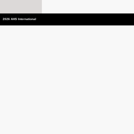
2026 AHS International