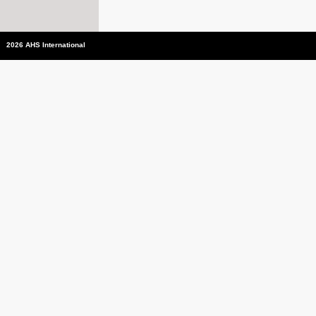
2026 AHS International