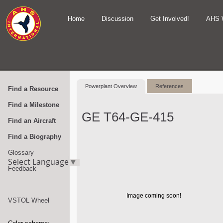
Home
Discussion
Get Involved!
AHS 
Powerplant Overview
References
Find a Resource
Find a Milestone
GE T64-GE-415
Find an Aircraft
Find a Biography
Glossary
Select Language
▼
Feedback
Image coming soon!
VSTOL Wheel