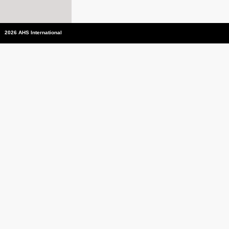
2026 AHS International