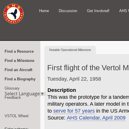
Home
Discussion
Get Involved!
AHS 
Notable
Operational Milestone
Find a Resource
Find a Milestone
First flight of the Vertol
Find an Aircraft
Tuesday, April 22, 1958
Find a Biography
Glossary
Description
Select Language
▼
This was the prototype for a tandem
Feedback
military operators. A later model in
to
serve for 57 years
in the US Arm
VSTOL Wheel
Source:
AHS Calendar, April 2009